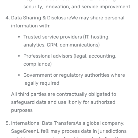
security, innovation, and service improvement
Data Sharing & Disclosure
We may share personal
information with:
Trusted service providers (IT, hosting,
analytics, CRM, communications)
Professional advisors (legal, accounting,
compliance)
Government or regulatory authorities where
legally required
All third parties are contractually obligated to
safeguard data and use it only for authorized
purposes
International Data Transfers
As a global company,
SageGreenLife® may process data in jurisdictions