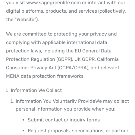
you visit www.sagegreenlife.com or interact with our
digital platforms, products, and services (collectively,
the “Website”).
We are committed to protecting your privacy and
complying with applicable international data
protection laws, including the EU General Data
Protection Regulation (GDPR), UK GDPR, California
Consumer Privacy Act (CCPA/CPRA), and relevant
MENA data protection frameworks.
Information We Collect
Information You Voluntarily Provide
We may collect
personal information you provide when you:
Submit contact or inquiry forms
Request proposals, specifications, or partner