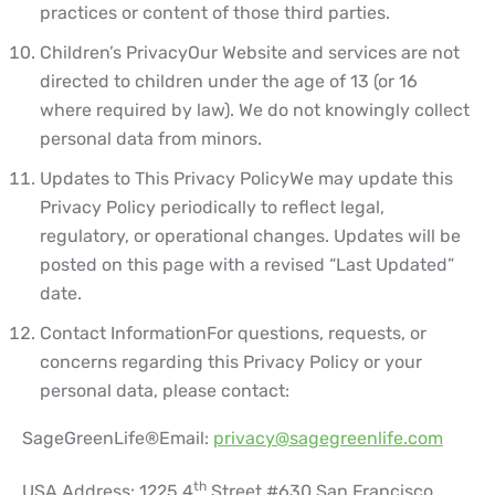
practices or content of those third parties.
Children’s Privacy
Our Website and services are not
directed to children under the age of 13 (or 16
where required by law). We do not knowingly collect
personal data from minors.
Updates to This Privacy Policy
We may update this
Privacy Policy periodically to reflect legal,
regulatory, or operational changes. Updates will be
posted on this page with a revised “Last Updated”
date.
Contact Information
For questions, requests, or
concerns regarding this Privacy Policy or your
personal data, please contact:
SageGreenLife®
Email:
privacy@sagegreenlife.com
th
USA Address: 1225 4
Street #630 San Francisco