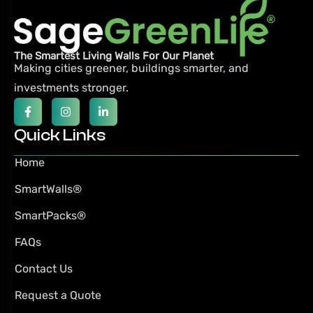
The Smartest Living Walls For Our Planet
Making cities greener, buildings smarter,
and
investments stronger.
Quick Links
Home
SmartWalls®
SmartPacks®
FAQs
Contact Us
Request a Quote