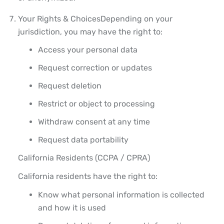
Your Rights & Choices
Depending on your
jurisdiction, you may have the right to:
Access your personal data
Request correction or updates
Request deletion
Restrict or object to processing
Withdraw consent at any time
Request data portability
California Residents (CCPA / CPRA)
California residents have the right to:
Know what personal information is collected
and how it is used