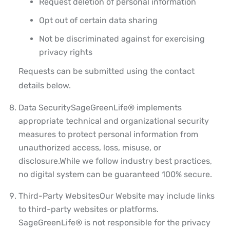
Request deletion of personal information
Opt out of certain data sharing
Not be discriminated against for exercising
privacy rights
Requests can be submitted using the contact
details below.
Data Security
SageGreenLife® implements
appropriate technical and organizational security
measures to protect personal information from
unauthorized access, loss, misuse, or
disclosure.
While we follow industry best practices,
no digital system can be guaranteed 100% secure.
Third-Party Websites
Our Website may include links
to third-party websites or platforms.
SageGreenLife® is not responsible for the privacy