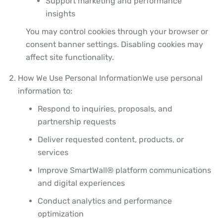
Support marketing and performance
insights
You may control cookies through your browser or
consent banner settings. Disabling cookies may
affect site functionality.
How We Use Personal Information
We use personal
information to:
Respond to inquiries, proposals, and
partnership requests
Deliver requested content, products, or
services
Improve SmartWall® platform communications
and digital experiences
Conduct analytics and performance
optimization