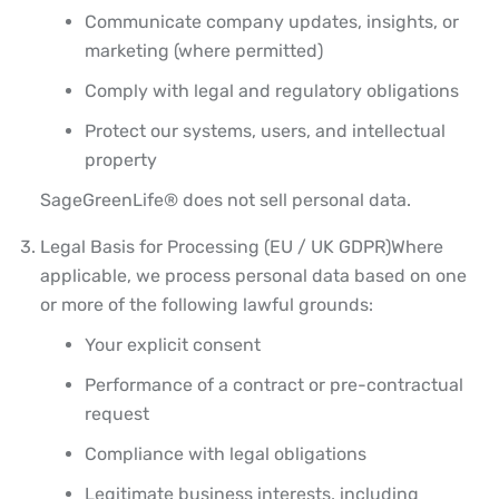
Communicate company updates, insights, or
marketing (where permitted)
Comply with legal and regulatory obligations
Protect our systems, users, and intellectual
property
SageGreenLife® does not sell personal data.
Legal Basis for Processing (EU / UK GDPR)
Where
applicable, we process personal data based on one
or more of the following lawful grounds:
Your explicit consent
Performance of a contract or pre-contractual
request
Compliance with legal obligations
Legitimate business interests, including