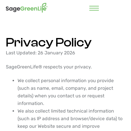
Privacy Policy
Last Updated: 26 January 2026
SageGreenLife® respects your privacy.
We collect personal information you provide
(such as name, email, company, and project
details) when you contact us or request
information.
We also collect limited technical information
(such as IP address and browser/device data) to
keep our Website secure and improve