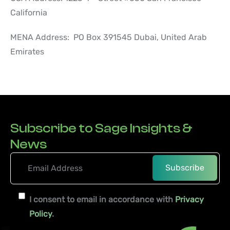
California
MENA Address: PO Box 391545 Dubai, United Arab
Emirates
Subscribe to Sage Insights &
News
I consent to email in accordance with
Privacy
Policy
.