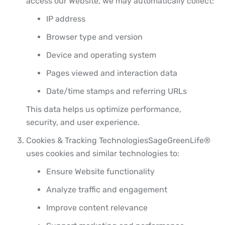
access our Website, we may automatically collect:
IP address
Browser type and version
Device and operating system
Pages viewed and interaction data
Date/time stamps and referring URLs
This data helps us optimize performance,
security, and user experience.
Cookies & Tracking Technologies
SageGreenLife®
uses cookies and similar technologies to:
Ensure Website functionality
Analyze traffic and engagement
Improve content relevance