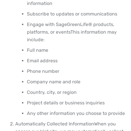
information
Subscribe to updates or communications
Engage with SageGreenLife® products,
platforms, or events
This information may
include:
Full name
Email address
Phone number
Company name and role
Country, city, or region
Project details or business inquiries
Any other information you choose to provide
Automatically Collected Information
When you