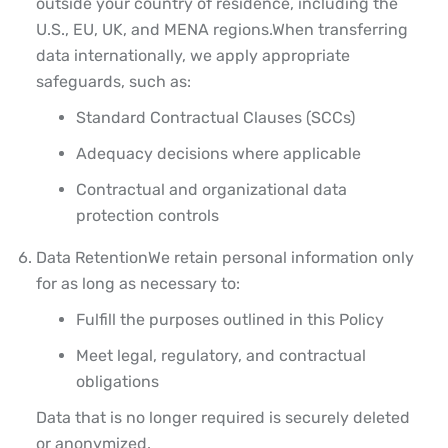
outside your country of residence, including the
U.S., EU, UK, and MENA regions.
When transferring
data internationally, we apply appropriate
safeguards, such as:
Standard Contractual Clauses (SCCs)
Adequacy decisions where applicable
Contractual and organizational data
protection controls
Data Retention
We retain personal information only
for as long as necessary to:
Fulfill the purposes outlined in this Policy
Meet legal, regulatory, and contractual
obligations
Data that is no longer required is securely deleted
or anonymized.