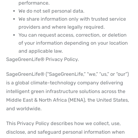
performance.
We do not sell personal data.
We share information only with trusted service
providers and where legally required.
You can request access, correction, or deletion
of your information depending on your location
and applicable law.
SageGreenLife® Privacy Policy.
SageGreenLife® (“SageGreenLife,” “we,” “us,” or “our”)
is a global climate-technology company delivering
intelligent green infrastructure solutions across the
Middle East & North Africa (MENA), the United States,
and worldwide.
This Privacy Policy describes how we collect, use,
disclose, and safeguard personal information when