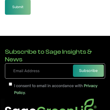
Subscribe to Sage Insights &
News
I consent to email in accordance with
Privacy
Policy
.