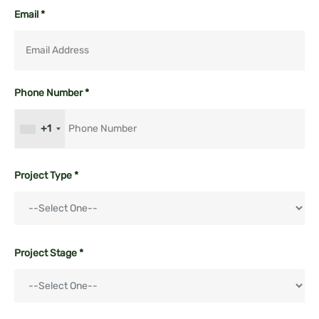
Email *
Phone Number *
+1
Project Type *
Project Stage *