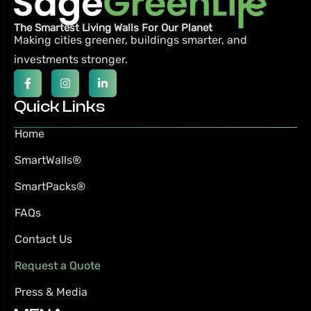
The Smartest Living Walls For Our Planet
Making cities greener, buildings smarter,
and
investments stronger.
Quick Links
Home
SmartWalls®
SmartPacks®
FAQs
Contact Us
Request a Quote
Press & Media