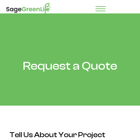
Request a Quote
Tell Us About Your Project