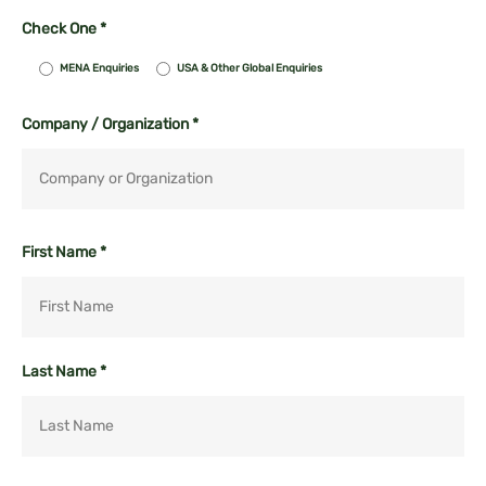
Check One *
MENA Enquiries
USA & Other Global Enquiries
Company / Organization *
First Name *
Last Name *