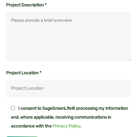
Project Description *
Project Location *
I consent to SageGreenLife® processing my information
and, where applicable, receiving communications in
accordance with the
Privacy Policy
.