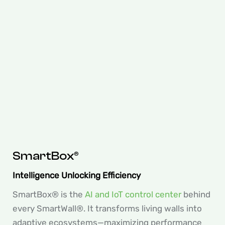
SmartBox®
Intelligence Unlocking Efficiency
SmartBox® is the
AI and IoT control center
behind
every SmartWall®. It transforms living walls into
adaptive ecosystems—maximizing performance