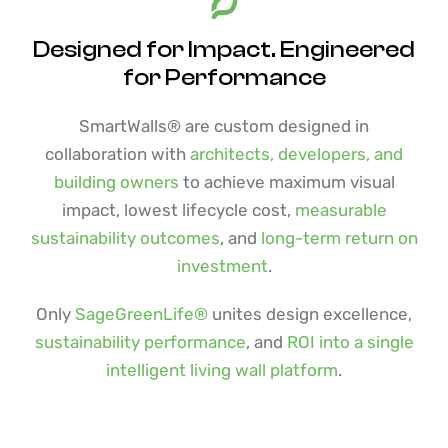
Designed for Impact. Engineered
for Performance
SmartWalls® are custom designed in
collaboration with
architects, developers, and
building owners
to achieve maximum visual
impact, lowest lifecycle cost,
measurable
sustainability outcomes
, and
long-term return on
investment
.
Only
SageGreenLife®
unites design excellence,
sustainability performance
, and
ROI into a single
intelligent living wall platform
.