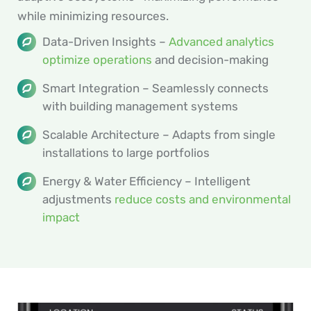
while minimizing resources.
Data-Driven Insights –
Advanced analytics
optimize operations
and decision-making
Smart Integration – Seamlessly connects
with building management systems
Scalable Architecture – Adapts from single
installations to large portfolios
Energy & Water Efficiency – Intelligent
adjustments
reduce costs and environmental
impact