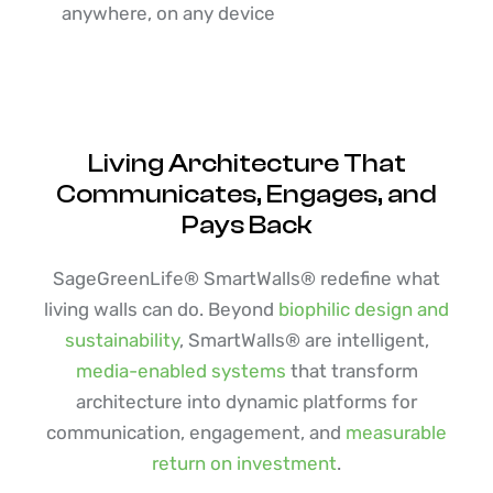
anywhere, on any device
Living Architecture That
Communicates, Engages, and
Pays Back
SageGreenLife® SmartWalls® redefine what
living walls can do. Beyond
biophilic design and
sustainability
, SmartWalls® are intelligent,
media-enabled systems
that transform
architecture into dynamic platforms for
communication, engagement, and
measurable
return on investment
.