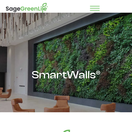
SmartWalls®