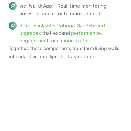
WellWall® App – Real-time monitoring,
analytics, and remote management
SmartPacks® – Optional SaaS-based
upgrades
that expand
performance,
engagement, and monetization
Together, these components transform living walls
into adaptive, intelligent infrastructure.