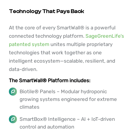
Technology That Pays Back
At the core of every SmartWall® is a powerful
connected technology platform.
SageGreenLife’s
patented system
unites multiple proprietary
technologies that work together as one
intelligent ecosystem—scalable, resilient, and
data-driven.
The SmartWall® Platform includes:
Biotile® Panels – Modular hydroponic
growing systems engineered for extreme
climates
SmartBox® Intelligence – AI + IoT-driven
control and automation