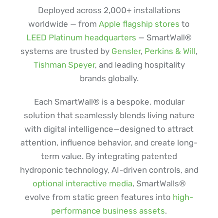
Deployed across 2,000+ installations
worldwide — from
Apple flagship stores
to
LEED Platinum headquarters
— SmartWall®
systems are trusted by
Gensler
,
Perkins & Will
,
Tishman Speyer
, and leading hospitality
brands globally.
Each SmartWall® is a bespoke, modular
solution that seamlessly blends living nature
with digital intelligence—designed to attract
attention, influence behavior, and create long-
term value. By integrating patented
hydroponic technology, AI-driven controls, and
optional interactive media
, SmartWalls®
evolve from static green features into
high-
performance business assets
.