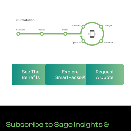
See The
Explore
Request
Benefits
SmartPacks®
A Quote
Subscribe to Sage Insights &