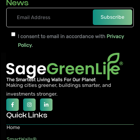
News
I consent to email in accordance with
Privacy
Policy
.
The Smartest Living Walls For Our Planet
Making cities greener, buildings smarter,
and
investments stronger.
Quick Links
Home
SmartWalls®