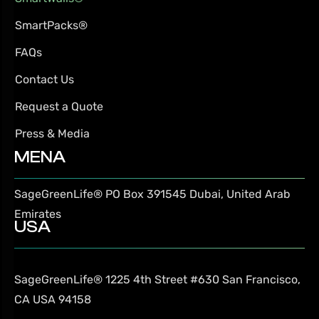
SmartPacks®
FAQs
Contact Us
Request a Quote
Press & Media
MENA
SageGreenLife®
PO Box 391545
Dubai, United Arab
Emirates
USA
SageGreenLife®
1225 4th Street #630
San Francisco,
CA USA 94158