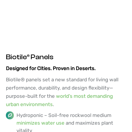
Biotile® Panels
Designed for Cities. Proven in Deserts.
Biotile® panels set a new standard for living wall
performance, durability, and design flexibility—
purpose-built for the
world’s most demanding
urban environments
.
Hydroponic – Soil-free rockwool medium
minimizes water use
and maximizes plant
vitality