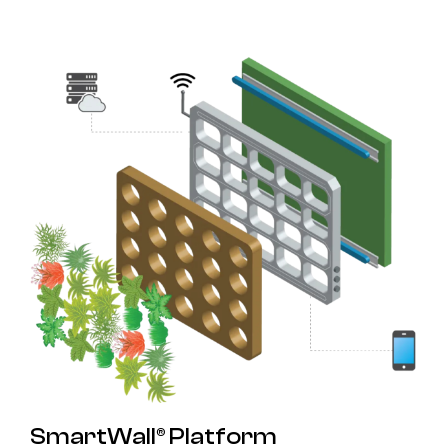
SmartWall® Platform