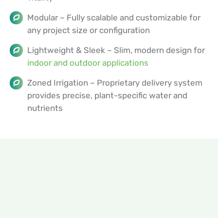
Modular – Fully scalable and customizable for
any project size or configuration
Lightweight & Sleek – Slim, modern design for
indoor and outdoor applications
Zoned Irrigation – Proprietary delivery system
provides precise, plant-specific water and
nutrients