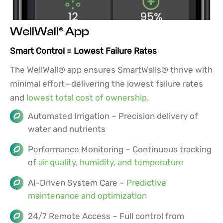
WellWall® App
Smart Control = Lowest Failure Rates
The WellWall® app ensures SmartWalls® thrive with
minimal effort—delivering the lowest failure rates
and
lowest total cost of ownership.
Automated Irrigation – Precision delivery of
water and nutrients
Performance Monitoring – Continuous tracking
of
air quality, humidity, and temperature
AI-Driven System Care –
Predictive
maintenance and optimization
24/7 Remote Access – Full control from